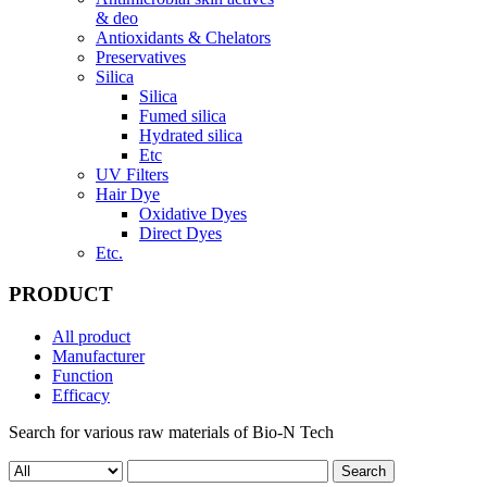
& deo
Antioxidants & Chelators
Preservatives
Silica
Silica
Fumed silica
Hydrated silica
Etc
UV Filters
Hair Dye
Oxidative Dyes
Direct Dyes
Etc.
PRODUCT
All product
Manufacturer
Function
Efficacy
Search for various raw materials of Bio-N Tech
Search