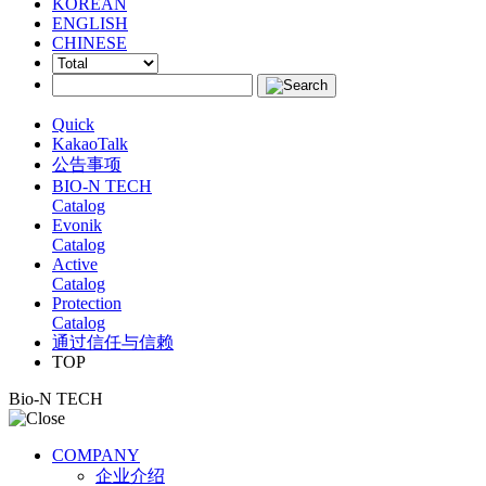
KOREAN
ENGLISH
CHINESE
Quick
KakaoTalk
公告事项
BIO-N TECH
Catalog
Evonik
Catalog
Active
Catalog
Protection
Catalog
通过信任与信赖
TOP
Bio-N TECH
COMPANY
企业介绍