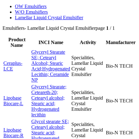
OW Emulsifiers
W/O Emulsifiers
Lamellar Liquid Crystal Emulsifier
Emulsifiers
- Lamellar Liquid Crystal Emulsifier
page
1
/ 1
Product
INCI Name
Activity
Manufacturer
Name
Glyceryl Stearate
SE; Cetearyl
Specialities,
Ceraplus-
Alcohol; Stearic
Lamellar Liquid
Bio-N TECH
LCE
Acid;Hydrogenated
Crystal
Lecithin; Ceramide
Emulsifier
NP
Glyceryl Stearate;
Ceteareth-20;
Specialities,
Lipobase
Cetearyl alcohol;
Lamellar Liquid
Bio-N TECH
Biocare-L
Stearic acid;
Crystal
Hydrogenated
Emulsifier
lecithin
Glycol stearate SE;
Specialities,
Cetearyl alcohol;
Lipobase
Lamellar Liquid
Stearic acid;
Bio-N TECH
Biocare-R
Crystal
Hydrogenated