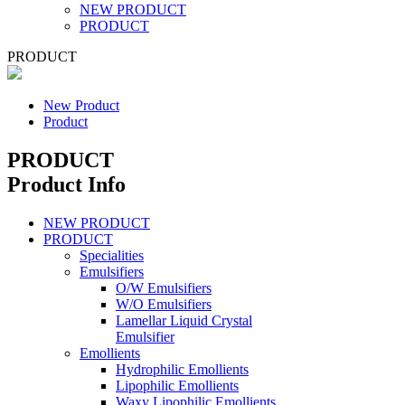
NEW PRODUCT
PRODUCT
PRODUCT
New Product
Product
PRODUCT
Product Info
NEW PRODUCT
PRODUCT
Specialities
Emulsifiers
O/W Emulsifiers
W/O Emulsifiers
Lamellar Liquid Crystal
Emulsifier
Emollients
Hydrophilic Emollients
Lipophilic Emollients
Waxy Lipophilic Emollients