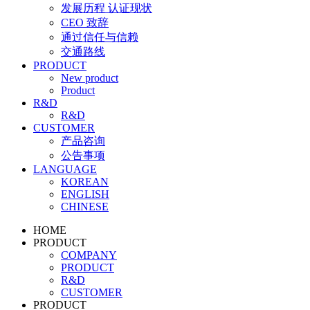
发展历程 认证现状
CEO 致辞
通过信任与信赖
交通路线
PRODUCT
New product
Product
R&D
R&D
CUSTOMER
产品咨询
公告事项
LANGUAGE
KOREAN
ENGLISH
CHINESE
HOME
PRODUCT
COMPANY
PRODUCT
R&D
CUSTOMER
PRODUCT