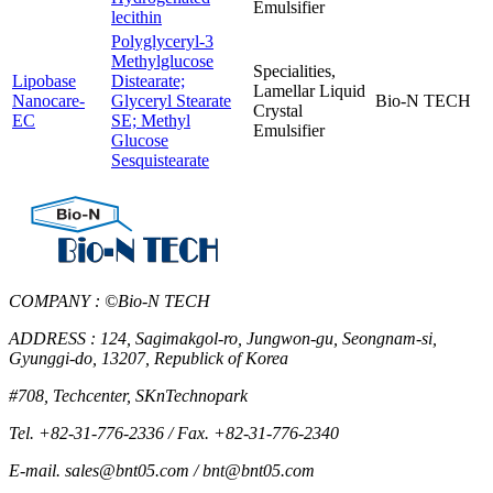
Emulsifier
lecithin
Polyglyceryl-3
Methylglucose
Specialities,
Lipobase
Distearate;
Lamellar Liquid
Nanocare-
Glyceryl Stearate
Bio-N TECH
Crystal
EC
SE; Methyl
Emulsifier
Glucose
Sesquistearate
COMPANY : ©Bio-N TECH
ADDRESS : 124, Sagimakgol-ro, Jungwon-gu, Seongnam-si,
Gyunggi-do, 13207, Republick of Korea
#708, Techcenter, SKnTechnopark
Tel. +82-31-776-2336 / Fax. +82-31-776-2340
E-mail. sales@bnt05.com / bnt@bnt05.com