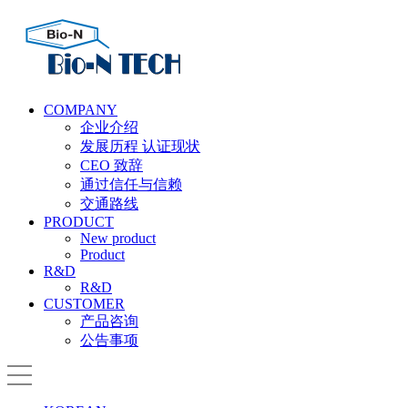
COMPANY
企业介绍
发展历程 认证现状
CEO 致辞
通过信任与信赖
交通路线
PRODUCT
New product
Product
R&D
R&D
CUSTOMER
产品咨询
公告事项