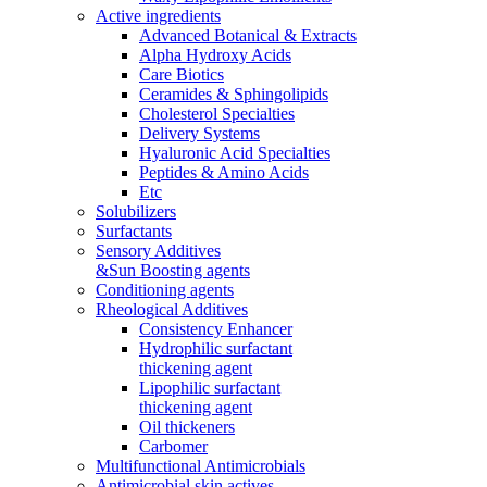
Active ingredients
Advanced Botanical & Extracts
Alpha Hydroxy Acids
Care Biotics
Ceramides & Sphingolipids
Cholesterol Specialties
Delivery Systems
Hyaluronic Acid Specialties
Peptides & Amino Acids
Etc
Solubilizers
Surfactants
Sensory Additives
&Sun Boosting agents
Conditioning agents
Rheological Additives
Consistency Enhancer
Hydrophilic surfactant
thickening agent
Lipophilic surfactant
thickening agent
Oil thickeners
Carbomer
Multifunctional Antimicrobials
Antimicrobial skin actives